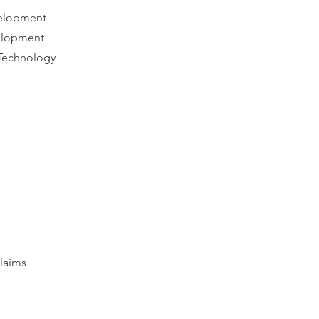
evelopment
velopment
Technology
laims