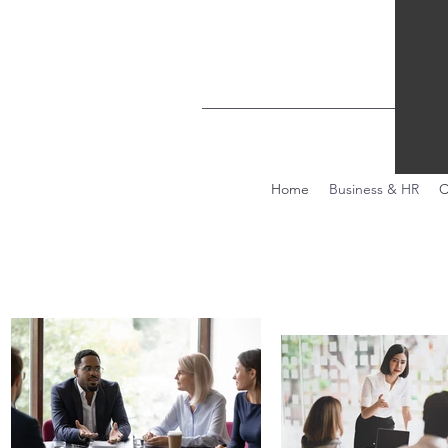
Home
Business & HR
C