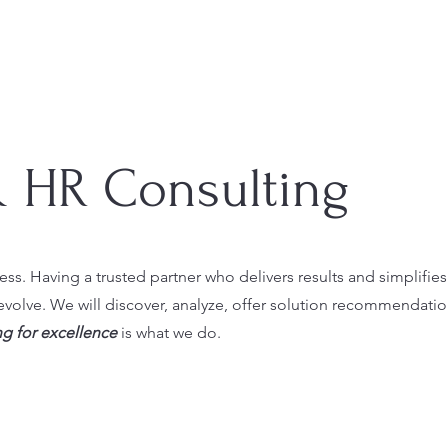
& HR Consulting
ess. Having a trusted partner who delivers results and simplifies
evolve. We will discover, analyze, offer solution recommendati
g for excellence
is what we do.