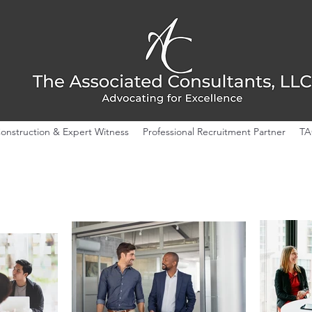
onstruction & Expert Witness
Professional Recruitment Partner
TA