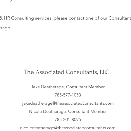
& HR Consulting services, please contact one of our Consultant
erage.
The Associated Consultants, LLC
Jake Deatherage, Consultant Member
785-577-1053
jakedeatherage@theassociatedconsultants.com
Nicole Deatherage, Consultant Member
785-201-8095
nicoledeatherage@theassociatedconsultants.com