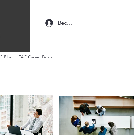
Become a Member
C Blog
TAC Career Board