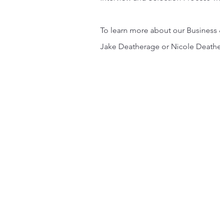
To learn more about our Business 
Jake Deatherage or Nicole Death