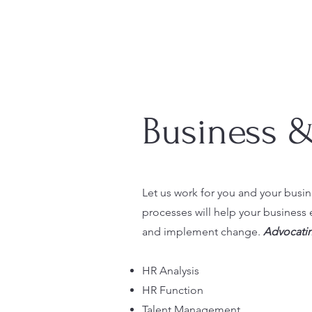
Business 
Let us work for you and your busin
processes will help your business 
and implement change.
Advocatin
HR Analysis
HR Function
Talent Management