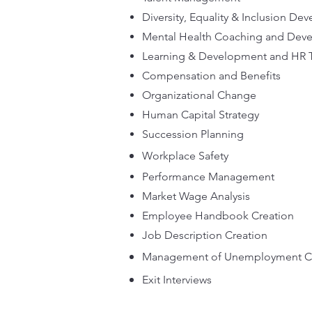
Diversity, Equality & Inclusion D
Mental Health Coaching and De
Learning & Development and HR 
Compensation and Benefits
Organizational Change
Human Capital Strategy
Succession Planning
Workplace Safety
Performance Management
Market Wage Analysis
Employee Handbook Creation
Job Description Creation
Management of Unemployment C
Exit Interviews