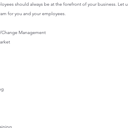
oyees should always be at the forefront of your business. Let u
gram for you and your employees.
nge/Change Management
market
ng
aining