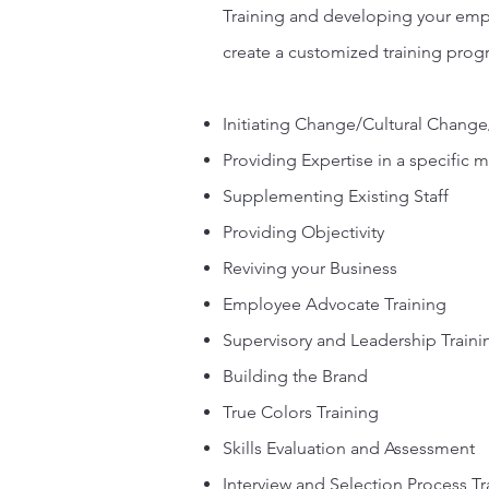
Training and developing your empl
create a customized training pro
Initiating Change/Cultural Cha
Providing Expertise in a specific 
Supplementing Existing Staff
Providing Objectivity
Reviving your Business
Employee Advocate Training
Supervisory and Leadership Traini
Building the Brand
True Colors Training
Skills Evaluation and Assessment
Interview and Selection Process Tr