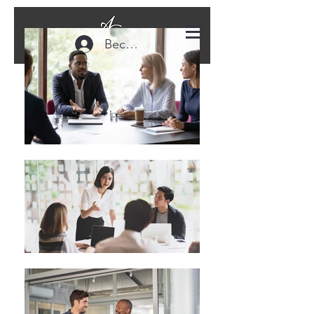
Become a Member