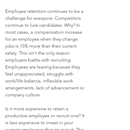
Employee retention continues to be a 
challenge for everyone. Competitors 
continue to lure candidates. Why? In 
most cases, a compensation increase 
for an employee when they change 
jobs is 15% more than their current 
salary. This isn't the only reason 
employers battle with recruiting. 
Employees are leaving because they 
feel unappreciated, struggle with 
work/life balance, inflexible work 
arrangements, lack of advancement or 
company culture.
Is it more expensive to retain a 
productive employee or recruit one? It 
is less expensive to invest in your 
current employees than to recruit. The 