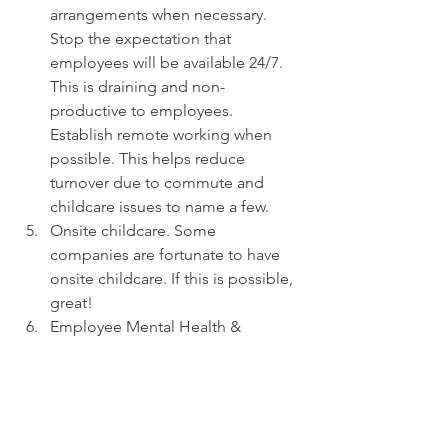
arrangements when necessary. 
Stop the expectation that 
employees will be available 24/7. 
This is draining and non-
productive to employees. 
Establish remote working when 
possible. This helps reduce 
turnover due to commute and 
childcare issues to name a few.
Onsite childcare. Some 
companies are fortunate to have 
onsite childcare. If this is possible, 
great!
Employee Mental Health & 
Wellness initiatives. Continuing to 
learn and engage with your 
employees is one way of 
improving workplace mental 
health. Wellness programs are 