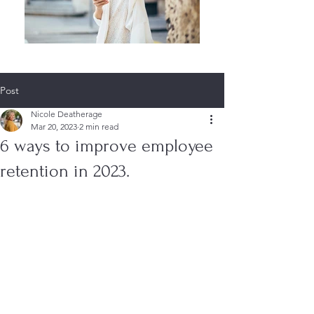
Post
Nicole Deatherage
Mar 20, 2023
2 min read
6 ways to improve employee
retention in 2023.