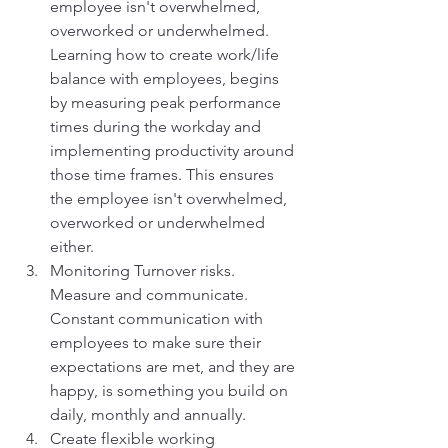
employee isn't overwhelmed, 
overworked or underwhelmed. 
Learning how to create work/life 
balance with employees, begins 
by measuring peak performance 
times during the workday and 
implementing productivity around 
those time frames. This ensures 
the employee isn't overwhelmed, 
overworked or underwhelmed 
either. 
Monitoring Turnover risks.  
Measure and communicate. 
Constant communication with 
employees to make sure their 
expectations are met, and they are 
happy, is something you build on 
daily, monthly and annually. 
Create flexible working 