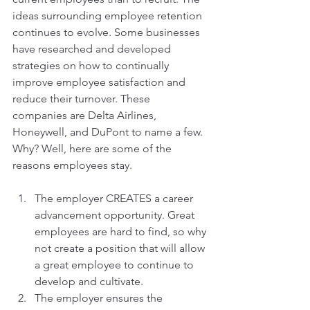
ideas surrounding employee retention 
continues to evolve. Some businesses 
have researched and developed 
strategies on how to continually 
improve employee satisfaction and 
reduce their turnover. These 
companies are Delta Airlines, 
Honeywell, and DuPont to name a few. 
Why? Well, here are some of the 
reasons employees stay.
The employer CREATES a career 
advancement opportunity. Great 
employees are hard to find, so why 
not create a position that will allow 
a great employee to continue to 
develop and cultivate.
The employer ensures the 